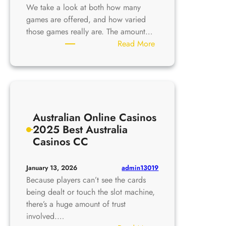
We take a look at both how many
games are offered, and how varied
those games really are. The amount…
:
Read More
BIGBAT
Online
Casino
Malaysia
Best
Australian Online Casinos
Casino
2025 Best Australia
App
Casinos CC
admin13019
January 13, 2026
Because players can’t see the cards
being dealt or touch the slot machine,
there’s a huge amount of trust
involved.…