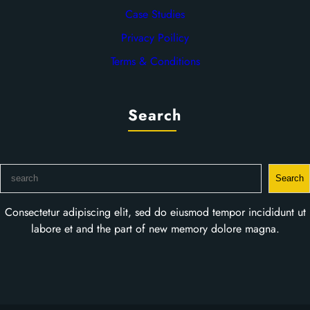
Case Studies
Privacy Poilicy
Terms & Conditions
Search
S
Search
e
a
Consectetur adipiscing elit, sed do eiusmod tempor incididunt ut
r
labore et and the part of new memory dolore magna.
c
h