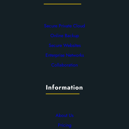
Secure Private Cloud
Online Backup
Secure Websites
Enterprise Networks
Collaboration
Information
About Us
Pricing