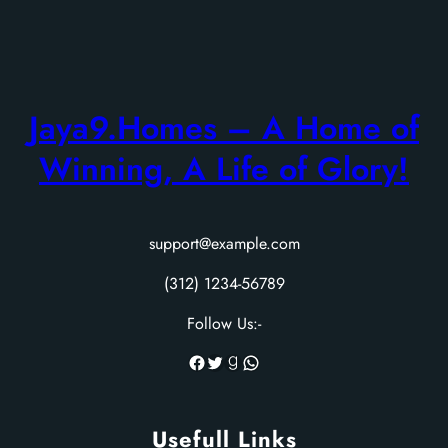
September
2025:
All
US
Casino
Jaya9.Homes – A Home of
Sites
Winning, A Life of Glory!
support@example.com
(312) 1234-56789
Follow Us:-
Facebook
Twitter
Goodreads
WhatsApp
Usefull Links