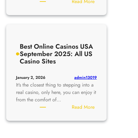
:
Read More
Australian
Online
Casinos
2025
Best
Best Online Casinos USA
Australia
September 2025: All US
Casinos
Casino Sites
CC
admin13019
January 2, 2026
It’s the closest thing to stepping into a
real casino, only here, you can enjoy it
from the comfort of…
:
Read More
Best
Online
Casinos
USA