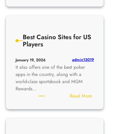
Best
Online
Casinos
USA
2025
Best Casino Sites for US
Play
Players
Real
Money
Casino
admin13019
January 19, 2026
Games
It also offers one of the best poker
apps in the country, along with a
world-class sportsbook and MGM
Rewards…
:
Read More
Best
Casino
Sites
for
US