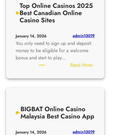
Top Online Casinos 2025
Players
Best Canadian Online
Casino Sites
admin13019
January 14, 2026
You only need to sign up and deposit
money to be eligible for a welcome
bonus and start to play…
:
Read More
Top
Online
Casinos
2025
Best
BIGBAT Online Casino
Canadian
Malaysia Best Casino App
Online
Casino
Sites
admin13019
January 14, 2026