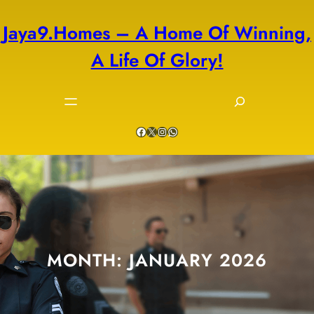
Skip
to
Jaya9.Homes – A Home Of Winning,
content
A Life Of Glory!
S
e
a
Facebook
X
Instagram
WhatsApp
r
c
h
MONTH:
JANUARY 2026