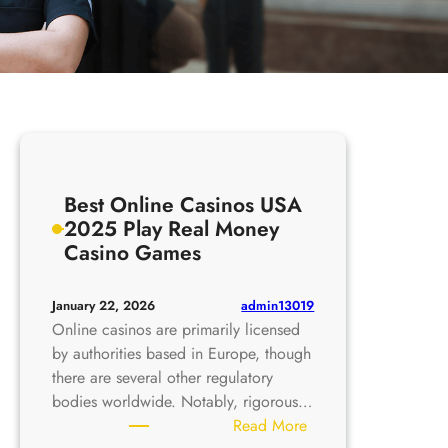
Best Online Casinos USA
2025 Play Real Money
Casino Games
admin13019
January 22, 2026
Online casinos are primarily licensed
by authorities based in Europe, though
there are several other regulatory
bodies worldwide. Notably, rigorous…
:
Read More