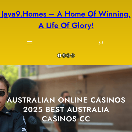
Skip
to
Jaya9.Homes – A Home Of Winning,
content
A Life Of Glory!
S
e
a
Facebook
X
Instagram
WhatsApp
r
c
h
AUSTRALIAN ONLINE CASINOS
2025 BEST AUSTRALIA
CASINOS CC