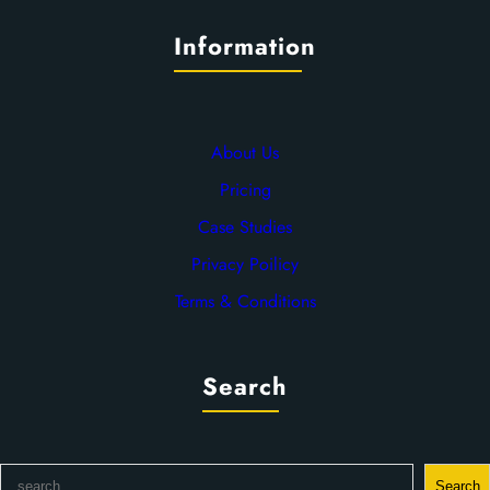
Information
About Us
Pricing
Case Studies
Privacy Poilicy
Terms & Conditions
Search
S
Search