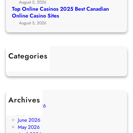
s
August 5, 2026
o
Top Online Casinos 2025 Best Canadian
i
m
Online Casino Sites
n
p
August 5, 2026
o
a
s
r
2
e
0
T
2
Categories
o
5
Uncategorized
p
B
C
e
a
s
s
t
i
C
n
Archives
a
o
August 2026
n
S
July 2026
a
i
June 2026
d
t
May 2026
i