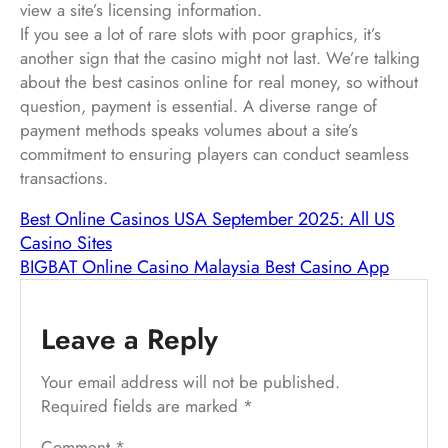
view a site’s licensing information.
If you see a lot of rare slots with poor graphics, it’s
another sign that the casino might not last. We’re talking
about the best casinos online for real money, so without
question, payment is essential. A diverse range of
payment methods speaks volumes about a site’s
commitment to ensuring players can conduct seamless
transactions.
Best Online Casinos USA September 2025: All US
Casino Sites
BIGBAT Online Casino Malaysia Best Casino App
Leave a Reply
Your email address will not be published.
Required fields are marked
*
Comment
*