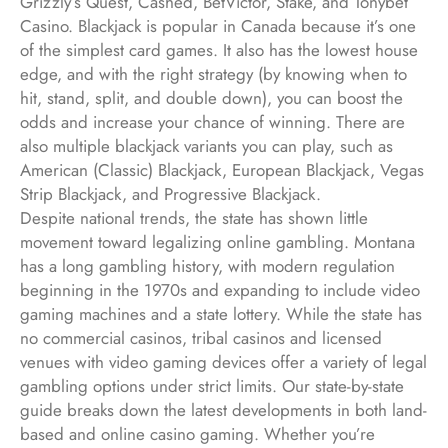
Grizzly’s Quest, Cashed, BetVictor, Stake, and Tonybet
Casino. Blackjack is popular in Canada because it’s one
of the simplest card games. It also has the lowest house
edge, and with the right strategy (by knowing when to
hit, stand, split, and double down), you can boost the
odds and increase your chance of winning. There are
also multiple blackjack variants you can play, such as
American (Classic) Blackjack, European Blackjack, Vegas
Strip Blackjack, and Progressive Blackjack.
Despite national trends, the state has shown little
movement toward legalizing online gambling. Montana
has a long gambling history, with modern regulation
beginning in the 1970s and expanding to include video
gaming machines and a state lottery. While the state has
no commercial casinos, tribal casinos and licensed
venues with video gaming devices offer a variety of legal
gambling options under strict limits. Our state-by-state
guide breaks down the latest developments in both land-
based and online casino gaming. Whether you’re