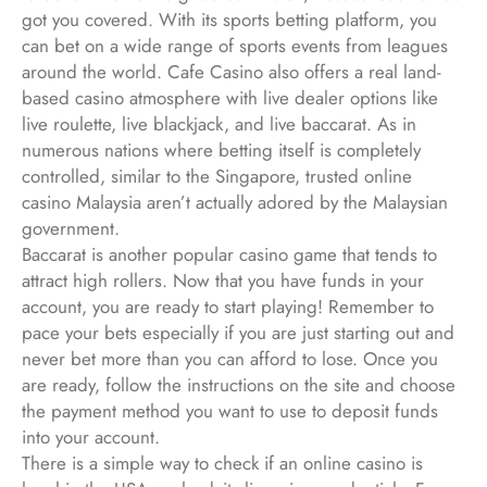
got you covered. With its sports betting platform, you
can bet on a wide range of sports events from leagues
around the world. Cafe Casino also offers a real land-
based casino atmosphere with live dealer options like
live roulette, live blackjack, and live baccarat. As in
numerous nations where betting itself is completely
controlled, similar to the Singapore, trusted online
casino Malaysia aren’t actually adored by the Malaysian
government.
Baccarat is another popular casino game that tends to
attract high rollers. Now that you have funds in your
account, you are ready to start playing! Remember to
pace your bets especially if you are just starting out and
never bet more than you can afford to lose. Once you
are ready, follow the instructions on the site and choose
the payment method you want to use to deposit funds
into your account.
There is a simple way to check if an online casino is