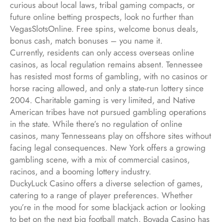
curious about local laws, tribal gaming compacts, or
future online betting prospects, look no further than
VegasSlotsOnline. Free spins, welcome bonus deals,
bonus cash, match bonuses – you name it.
Currently, residents can only access overseas online
casinos, as local regulation remains absent. Tennessee
has resisted most forms of gambling, with no casinos or
horse racing allowed, and only a state-run lottery since
2004. Charitable gaming is very limited, and Native
American tribes have not pursued gambling operations
in the state. While there’s no regulation of online
casinos, many Tennesseans play on offshore sites without
facing legal consequences. New York offers a growing
gambling scene, with a mix of commercial casinos,
racinos, and a booming lottery industry.
DuckyLuck Casino offers a diverse selection of games,
catering to a range of player preferences. Whether
you’re in the mood for some blackjack action or looking
to bet on the next big football match, Bovada Casino has