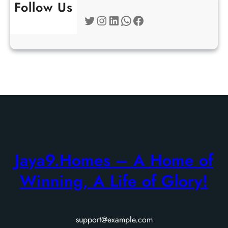
Follow Us
Twitter
Instagram
LinkedIn
WhatsApp
Facebook
Jaya9.Homes – A Home of
Winning, A Life of Glory!
support@example.com