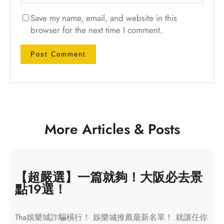
Save my name, email, and website in this
browser for the next time I comment.
More Articles & Posts
【超嚴選】一篇就夠！大阪必去景
點19選！
Tha娛樂城詐騙橫行！ ​​​​​​​娛樂城推薦最新名單！ 就讓任你