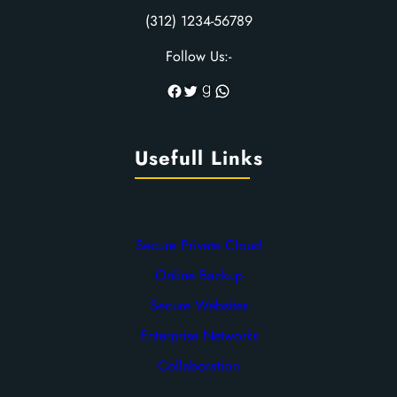
(312) 1234-56789
Follow Us:-
Facebook
Twitter
Goodreads
WhatsApp
Usefull Links
Secure Private Cloud
Online Backup
Secure Websites
Enterprise Networks
Collaboration