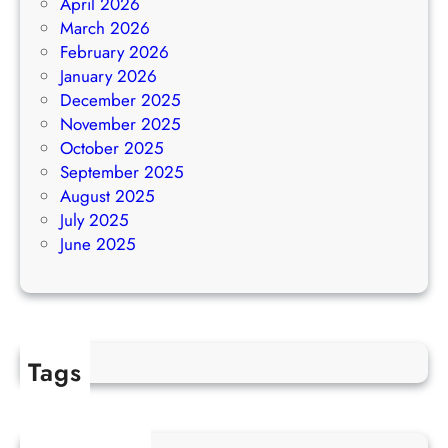
e
April 2026
a
s
March 2026
n
2
February 2026
O
0
January 2026
n
2
December 2025
l
5
November 2025
i
October 2025
n
September 2025
e
August 2025
C
July 2025
a
June 2025
s
i
n
o
S
Tags
i
t
e
s