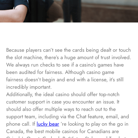
Because players can’t see the cards being dealt or touch
the slot machine, there’s a huge amount of trust involved.
We always run checks to see if a casino’s games have
been audited for fairness. Although casino game
fairness doesn’t begin and end with a license, it’s still
incredibly important.
Additionally, the ideal casino should offer top-notch
customer support in case you encounter an issue. It
should also offer multiple ways to reach out to the
support team, including via the Chat feature, email, and
phone call. If
lucky bear
’re looking to play on the go in
Canada, the best mobile casinos for Canadians are