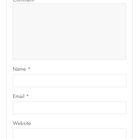
Name
*
Email
*
Website