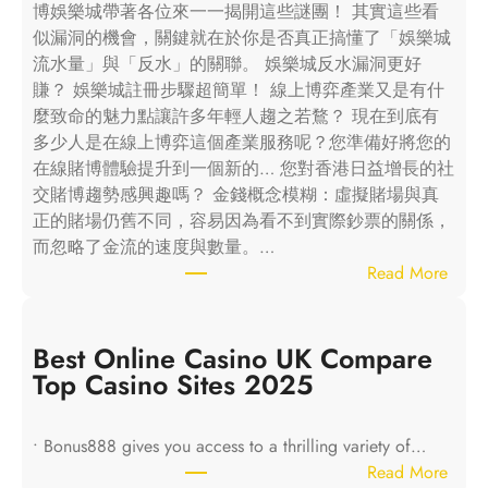
博娛樂城帶著各位來一一揭開這些謎團！ 其實這些看
似漏洞的機會，關鍵就在於你是否真正搞懂了「娛樂城
流水量」與「反水」的關聯。 娛樂城反水漏洞更好
賺？ 娛樂城註冊步驟超簡單！ 線上博弈產業又是有什
麼致命的魅力點讓許多年輕人趨之若鶩？ 現在到底有
多少人是在線上博弈這個產業服務呢？您準備好將您的
在線賭博體驗提升到一個新的… 您對香港日益增長的社
交賭博趨勢感興趣嗎？ 金錢概念模糊：虛擬賭場與真
正的賭場仍舊不同，容易因為看不到實際鈔票的關係，
而忽略了金流的速度與數量。…
:
Read More
【
超
嚴
Best Online Casino UK Compare
選
Top Casino Sites 2025
】
一
• Bonus888 gives you access to a thrilling variety of…
篇
:
Read More
就