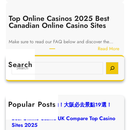
B
夠
e
！
s
Top Online Casinos 2025 Best
大
t
Canadian Online Casino Sites
阪
O
必
n
去
Make sure to read our FAQ below and discover the…
l
景
:
Read More
i
點
T
n
1
o
Search
e
S
9
p
C
e
選
O
a
a
！
n
s
r
l
i
c
i
n
h
Popular Posts
n
【超嚴選】一篇就夠！大阪必去景點19選！
o
e
August 5, 2026
U
Best Online Casino UK Compare Top Casino
C
K
Sites 2025
a
C