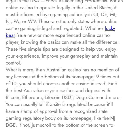
legal in the USA – check its licensing credentials. For an
online casino to operate legally in the United States, it
must be licensed by a gaming authority in CT, DE, MI,
NJ, PA, or WV. These are the only states where online
casino gaming is legal and regulated. Whether
lucky
bear
’re a new or more experienced online casino
player, knowing the basics can make all the difference.
These five simple tips are designed to help you enjoy
your experience, improve your gameplay and maintain
control.
What is more, if an Australian casino has no mention of
any licenses at the bottom of its homepage, 9 times out
of 10, you should choose another casino instead. Find
the best Australian crypto casinos and deposit with
Bitcoin, Ethereum, Litecoin USDT, Doge Coin and more.
You can usually tell if a site is regulated because it’ll
have a stamp of approval from a recognized state
gaming regulatory body on its homepage, like the NJ
DGE. If not, just scroll to the bottom of the screen to