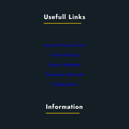
Usefull Links
Secure Private Cloud
Online Backup
Secure Websites
Enterprise Networks
Collaboration
Information