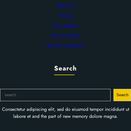
About Us
Pricing
Case Studies
Privacy Poilicy
Terms & Conditions
Search
S
Search
e
a
Consectetur adipiscing elit, sed do eiusmod tempor incididunt ut
r
labore et and the part of new memory dolore magna.
c
h