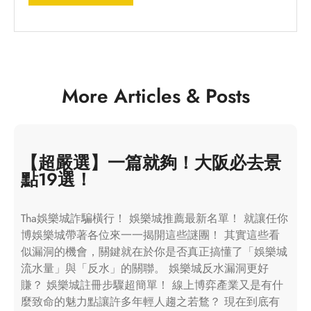
More Articles & Posts
【超嚴選】一篇就夠！大阪必去景
點19選！
Tha娛樂城詐騙橫行！ ​​​​​​​娛樂城推薦最新名單！ 就讓任你
博娛樂城帶著各位來一一揭開這些謎團！ 其實這些看
似漏洞的機會，關鍵就在於你是否真正搞懂了「娛樂城
流水量」與「反水」的關聯。 娛樂城反水漏洞更好
賺？ 娛樂城註冊步驟超簡單！ 線上博弈產業又是有什
麼致命的魅力點讓許多年輕人趨之若鶩？ 現在到底有