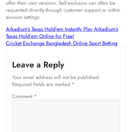
offer their own versions. Self-exclusion can often be
requested directly through customer support or within
account settings.
Arkadium’s Texas Hold’em Instantly Play Arkadium’s
Texas Hold’em Online for Free!
Cricket Exchange Bangladesh Online Sport Betting
Leave a Reply
Your email address will not be published.
Required fields are marked
*
Comment
*