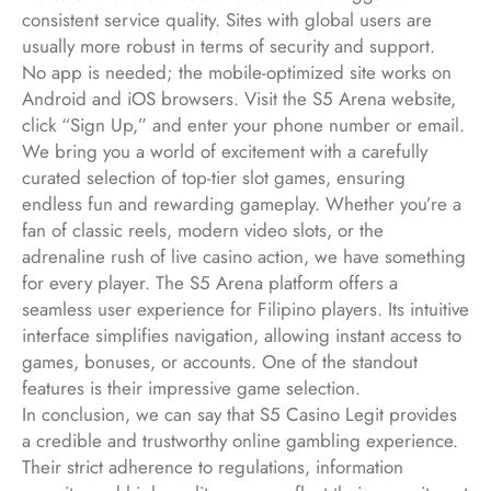
consistent service quality. Sites with global users are
usually more robust in terms of security and support.
No app is needed; the mobile-optimized site works on
Android and iOS browsers. Visit the S5 Arena website,
click “Sign Up,” and enter your phone number or email.
We bring you a world of excitement with a carefully
curated selection of top-tier slot games, ensuring
endless fun and rewarding gameplay. Whether you’re a
fan of classic reels, modern video slots, or the
adrenaline rush of live casino action, we have something
for every player. The S5 Arena platform offers a
seamless user experience for Filipino players. Its intuitive
interface simplifies navigation, allowing instant access to
games, bonuses, or accounts. One of the standout
features is their impressive game selection.
In conclusion, we can say that S5 Casino Legit provides
a credible and trustworthy online gambling experience.
Their strict adherence to regulations, information