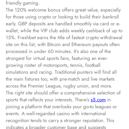
friendly gaming.
The 120% welcome bonus offers great value, especially
for those using crypto or looking to build their bankroll
early. GBP deposits are handled smoothly via card or e-
wallet, while the VIP club adds weekly cashback of up to
15%. Freshbet earns the title of fastest crypto withdrawal
site on this list, with Bitcoin and Ethereum payouts often
processed in under 60 minutes. It’s also one of the
strongest for virtual sports fans, featuring an ever-
growing roster of motorsports, tennis, football
simulations and racing. Traditional punters will find all
the main fixtures too, with pre-match and live markets
across the Premier League, rugby union, and more.
The right site should offer a comprehensive selection of
sports that reflects your interests. There’s
s5.com
in
joining a platform that overlooks your go-to leagues or
events. A well-regarded casino with international
recognition tends to carry a stronger reputation. This
indicates a broader customer base and suggests