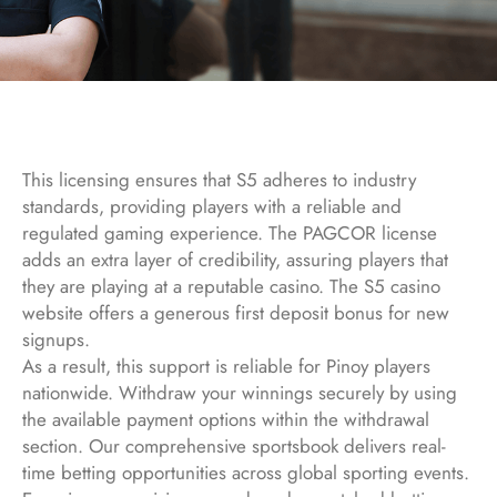
This licensing ensures that S5 adheres to industry
standards, providing players with a reliable and
regulated gaming experience. The PAGCOR license
adds an extra layer of credibility, assuring players that
they are playing at a reputable casino. The S5 casino
website offers a generous first deposit bonus for new
signups.
As a result, this support is reliable for Pinoy players
nationwide. Withdraw your winnings securely by using
the available payment options within the withdrawal
section. Our comprehensive sportsbook delivers real-
time betting opportunities across global sporting events.