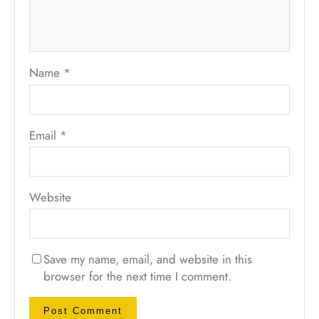
Name
*
Email
*
Website
Save my name, email, and website in this
browser for the next time I comment.