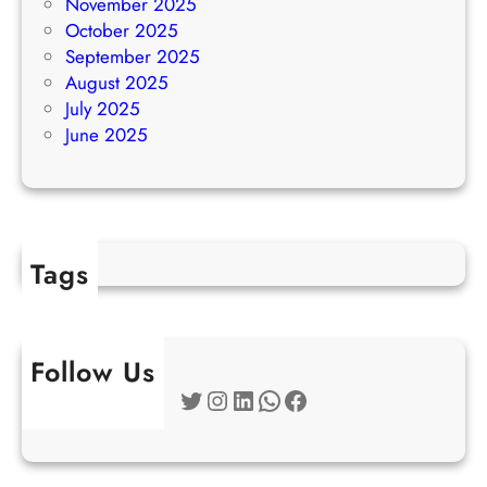
5
November 2025
i
October 2025
n
September 2025
e
August 2025
C
July 2025
a
June 2025
s
i
n
o
S
Tags
i
t
e
s
Follow Us
Twitter
Instagram
LinkedIn
WhatsApp
Facebook