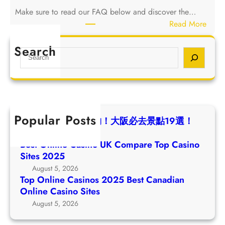
n
去
Make sure to read our FAQ below and discover the…
l
景
:
Read More
i
點
T
n
1
o
Search
e
S
9
p
C
e
選
O
a
a
！
n
s
r
l
i
c
i
n
h
Popular Posts
n
【超嚴選】一篇就夠！大阪必去景點19選！
o
e
August 5, 2026
U
Best Online Casino UK Compare Top Casino
C
K
Sites 2025
a
C
s
August 5, 2026
o
Top Online Casinos 2025 Best Canadian
i
m
Online Casino Sites
n
p
August 5, 2026
o
a
s
r