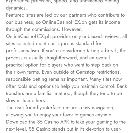
Experience precision, speed, and unmatched betting
dynamics.
Featured sites are led by our partners who contribute to
our business, so OnlineCasinoHEX.ph gets its income
through the commissions. However,
OnlineCasinoHEX.ph provides only unbiased reviews, all
sites selected meet our rigorous standard for
professionalism. If you’re considering taking a break, the
process is usually straightforward, and an overall
practical option for players who want to step back on
their own terms. Even outside of Gamstop restrictions,
responsible betting remains important. Many sites now
offer tools and options to help you maintain control. Bank
transfers are a familiar method, though they tend to be
slower than others.
The user-friendly interface ensures easy navigation,
allowing you to enjoy your favorite games anytime.
Download the S5 Casino APK to take your gaming to the
next level. S5 Casino stands out in its devotion to user-