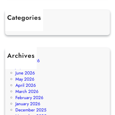
2
e
0
T
2
Categories
o
5
Uncategorized
p
B
C
e
a
s
s
t
i
C
n
Archives
a
o
August 2026
n
S
July 2026
a
i
June 2026
d
t
May 2026
i
e
April 2026
a
s
March 2026
n
2
February 2026
O
0
January 2026
n
2
December 2025
l