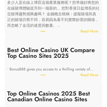
多少人是在線上博弈這個產業服務呢？您準備好將您的
在線賭博體驗提升到一個新的… 您對香港日益增長的社
交賭博趨勢感興趣嗎？ 金錢概念模糊：虛擬賭場與真
正的賭場仍舊不同，容易因為看不到實際鈔票的關係，
而忽略了金流的速度與數量。…
:
Read More
【
超
嚴
Best Online Casino UK Compare
選
Top Casino Sites 2025
】
一
• Bonus888 gives you access to a thrilling variety of…
篇
:
Read More
就
B
夠
e
！
s
Top Online Casinos 2025 Best
大
t
Canadian Online Casino Sites
阪
O
必