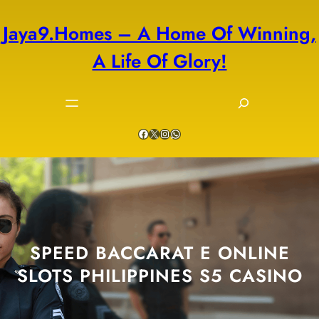
Skip
to
Jaya9.Homes – A Home Of Winning,
content
A Life Of Glory!
S
e
a
Facebook
X
Instagram
WhatsApp
r
c
h
SPEED BACCARAT E ONLINE
SLOTS PHILIPPINES S5 CASINO