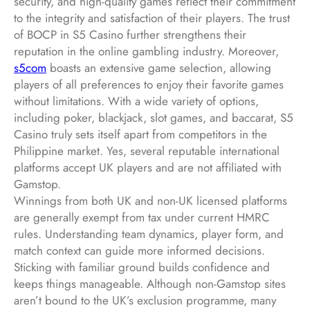
security, and high-quality games reflect their commitment
to the integrity and satisfaction of their players. The trust
of BOCP in S5 Casino further strengthens their
reputation in the online gambling industry. Moreover,
s5com
boasts an extensive game selection, allowing
players of all preferences to enjoy their favorite games
without limitations. With a wide variety of options,
including poker, blackjack, slot games, and baccarat, S5
Casino truly sets itself apart from competitors in the
Philippine market. Yes, several reputable international
platforms accept UK players and are not affiliated with
Gamstop.
Winnings from both UK and non-UK licensed platforms
are generally exempt from tax under current HMRC
rules. Understanding team dynamics, player form, and
match context can guide more informed decisions.
Sticking with familiar ground builds confidence and
keeps things manageable. Although non-Gamstop sites
aren’t bound to the UK’s exclusion programme, many