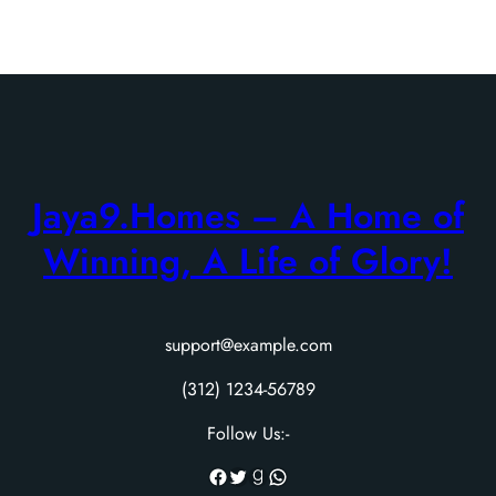
Jaya9.Homes – A Home of
Winning, A Life of Glory!
support@example.com
(312) 1234-56789
Follow Us:-
Facebook
Twitter
Goodreads
WhatsApp