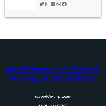
Twitter
Instagram
LinkedIn
WhatsApp
Facebook
Jaya9.Homes – A Home of
Winning, A Life of Glory!
support@example.com
(312) 1234-56789