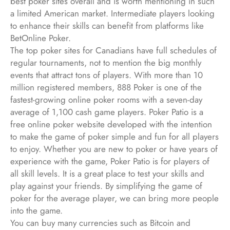
best poker sites overall and is worth mentioning in such
a limited American market. Intermediate players looking
to enhance their skills can benefit from platforms like
BetOnline Poker.
The top poker sites for Canadians have full schedules of
regular tournaments, not to mention the big monthly
events that attract tons of players. With more than 10
million registered members, 888 Poker is one of the
fastest-growing online poker rooms with a seven-day
average of 1,100 cash game players. Poker Patio is a
free online poker website developed with the intention
to make the game of poker simple and fun for all players
to enjoy. Whether you are new to poker or have years of
experience with the game, Poker Patio is for players of
all skill levels. It is a great place to test your skills and
play against your friends. By simplifying the game of
poker for the average player, we can bring more people
into the game.
You can buy many currencies such as Bitcoin and