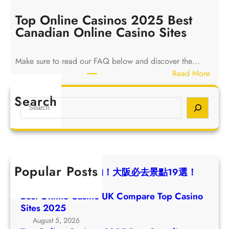
e
！
s
Top Online Casinos 2025 Best
大
t
Canadian Online Casino Sites
阪
O
必
n
去
Make sure to read our FAQ below and discover the…
l
景
:
Read More
i
點
T
n
1
o
Search
e
S
9
p
C
e
選
O
a
a
！
n
s
r
l
i
c
i
n
h
Popular Posts
n
【超嚴選】一篇就夠！大阪必去景點19選！
o
e
August 5, 2026
U
Best Online Casino UK Compare Top Casino
C
K
Sites 2025
a
C
s
August 5, 2026
o