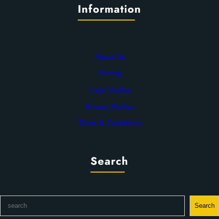
Information
About Us
Pricing
Case Studies
Privacy Poilicy
Terms & Conditions
Search
S
Search
e