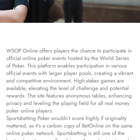
WSOP Online offers players the chance to participate in
official online poker events hosted by the World Series
of Poker. This platform enables participation in various
official events with larger player pools, creating a vibrant
and competitive environment. High-stakes games are
available, elevating the level of challenge and potential
rewards. The site features anonymous tables, enhancing
privacy and leveling the playing field for all real money
poker online players.
Sportsbetting Poker wouldn’t score highly if originality
mattered, as it’s a carbon copy of BetOnline on the same
online poker network. Sportsbetting is still one of the