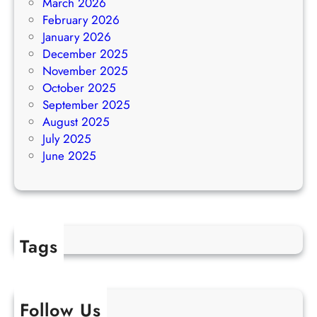
s
March 2026
n
2
February 2026
O
0
January 2026
n
2
December 2025
l
5
November 2025
i
October 2025
n
September 2025
e
August 2025
C
July 2025
a
June 2025
s
i
n
o
S
Tags
i
t
e
s
Follow Us