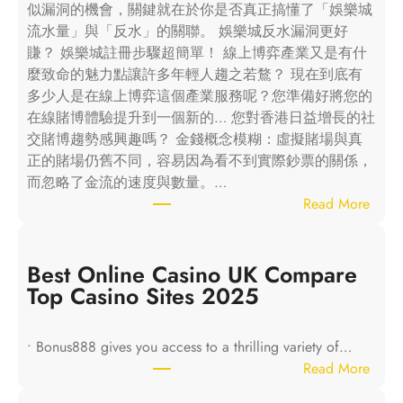
似漏洞的機會，關鍵就在於你是否真正搞懂了「娛樂城
流水量」與「反水」的關聯。 娛樂城反水漏洞更好
賺？ 娛樂城註冊步驟超簡單！ 線上博弈產業又是有什
麼致命的魅力點讓許多年輕人趨之若鶩？ 現在到底有
多少人是在線上博弈這個產業服務呢？您準備好將您的
在線賭博體驗提升到一個新的… 您對香港日益增長的社
交賭博趨勢感興趣嗎？ 金錢概念模糊：虛擬賭場與真
正的賭場仍舊不同，容易因為看不到實際鈔票的關係，
而忽略了金流的速度與數量。…
:
Read More
【
超
嚴
Best Online Casino UK Compare
選
Top Casino Sites 2025
】
一
• Bonus888 gives you access to a thrilling variety of…
篇
:
Read More
就
B
夠