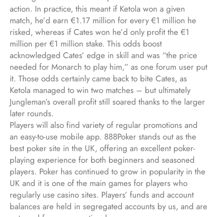
action. In practice, this meant if Ketola won a given
match, he’d earn €1.17 million for every €1 million he
risked, whereas if Cates won he’d only profit the €1
million per €1 million stake. This odds boost
acknowledged Cates’ edge in skill and was “the price
needed for Monarch to play him,” as one forum user put
it. Those odds certainly came back to bite Cates, as
Ketola managed to win two matches – but ultimately
Jungleman’s overall profit still soared thanks to the larger
later rounds.
Players will also find variety of regular promotions and
an easy-to-use mobile app. 888Poker stands out as the
best poker site in the UK, offering an excellent poker-
playing experience for both beginners and seasoned
players. Poker has continued to grow in popularity in the
UK and it is one of the main games for players who
regularly use casino sites. Players’ funds and account
balances are held in segregated accounts by us, and are