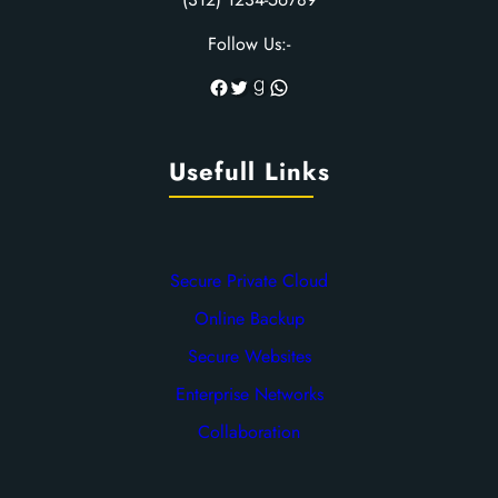
Follow Us:-
Facebook
Twitter
Goodreads
WhatsApp
Usefull Links
Secure Private Cloud
Online Backup
Secure Websites
Enterprise Networks
Collaboration