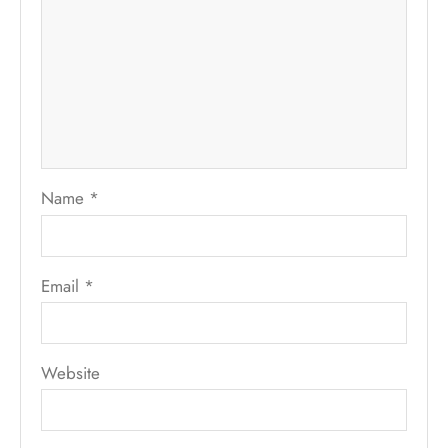
Name
*
Email
*
Website