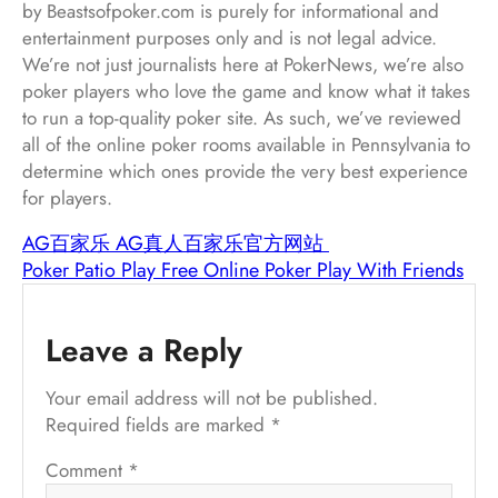
by Beastsofpoker.com is purely for informational and
entertainment purposes only and is not legal advice.
We’re not just journalists here at PokerNews, we’re also
poker players who love the game and know what it takes
to run a top-quality poker site. As such, we’ve reviewed
all of the online poker rooms available in Pennsylvania to
determine which ones provide the very best experience
for players.
AG百家乐 AG真人百家乐官方网站 ️
Poker Patio Play Free Online Poker Play With Friends
Leave a Reply
Your email address will not be published.
Required fields are marked
*
Comment
*