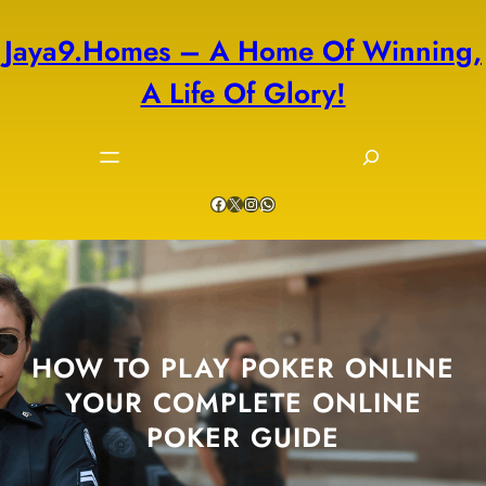
Skip
to
Jaya9.Homes – A Home Of Winning,
content
A Life Of Glory!
S
e
a
Facebook
X
Instagram
WhatsApp
r
c
h
HOW TO PLAY POKER ONLINE
YOUR COMPLETE ONLINE
POKER GUIDE