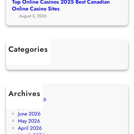
Top Online Casinos 2025 Best Canadian
i
m
Online Casino Sites
n
p
August 5, 2026
o
a
s
r
2
e
0
T
2
Categories
o
5
Uncategorized
p
B
C
e
a
s
s
t
i
C
n
Archives
a
o
August 2026
n
S
July 2026
a
i
June 2026
d
t
May 2026
i
e
April 2026
a