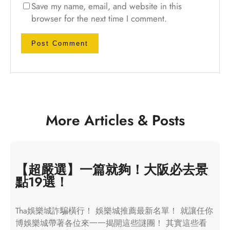
Save my name, email, and website in this
browser for the next time I comment.
More Articles & Posts
【超嚴選】一篇就夠！大阪必去景
點19選！
Tha娛樂城詐騙橫行！ ​​​​​​​娛樂城推薦最新名單！ 就讓任你
博娛樂城帶著各位來一一揭開這些謎團！ 其實這些看