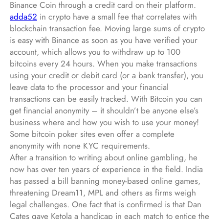
Binance Coin through a credit card on their platform.
adda52
in crypto have a small fee that correlates with
blockchain transaction fee. Moving large sums of crypto
is easy with Binance as soon as you have verified your
account, which allows you to withdraw up to 100
bitcoins every 24 hours. When you make transactions
using your credit or debit card (or a bank transfer), you
leave data to the processor and your financial
transactions can be easily tracked. With Bitcoin you can
get financial anonymity – it shouldn’t be anyone else’s
business where and how you wish to use your money!
Some bitcoin poker sites even offer a complete
anonymity with none KYC requirements.
After a transition to writing about online gambling, he
now has over ten years of experience in the field. India
has passed a bill banning money-based online games,
threatening Dream11, MPL and others as firms weigh
legal challenges. One fact that is confirmed is that Dan
Cates gave Ketola a handicap in each match to entice the