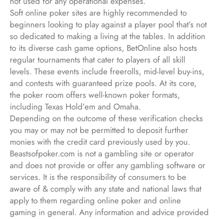
not used for any operational expenses.
Soft online poker sites are highly recommended to
beginners looking to play against a player pool that’s not
so dedicated to making a living at the tables. In addition
to its diverse cash game options, BetOnline also hosts
regular tournaments that cater to players of all skill
levels. These events include freerolls, mid-level buy-ins,
and contests with guaranteed prize pools. At its core,
the poker room offers well-known poker formats,
including Texas Hold’em and Omaha.
Depending on the outcome of these verification checks
you may or may not be permitted to deposit further
monies with the credit card previously used by you.
Beastsofpoker.com is not a gambling site or operator
and does not provide or offer any gambling software or
services. It is the responsibility of consumers to be
aware of & comply with any state and national laws that
apply to them regarding online poker and online
gaming in general. Any information and advice provided