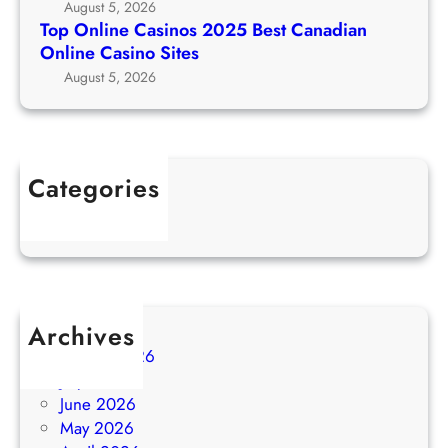
s
August 5, 2026
o
Top Online Casinos 2025 Best Canadian
i
m
Online Casino Sites
n
p
August 5, 2026
o
a
s
r
2
e
0
T
2
Categories
o
5
Uncategorized
p
B
C
e
a
s
s
t
i
C
n
Archives
a
o
August 2026
n
S
July 2026
a
i
June 2026
d
t
May 2026
i