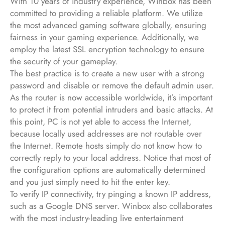
With 10 years of industry experience, Winbox has been
committed to providing a reliable platform. We utilize
the most advanced gaming software globally, ensuring
fairness in your gaming experience. Additionally, we
employ the latest SSL encryption technology to ensure
the security of your gameplay.
The best practice is to create a new user with a strong
password and disable or remove the default admin user.
As the router is now accessible worldwide, it’s important
to protect it from potential intruders and basic attacks. At
this point, PC is not yet able to access the Internet,
because locally used addresses are not routable over
the Internet. Remote hosts simply do not know how to
correctly reply to your local address. Notice that most of
the configuration options are automatically determined
and you just simply need to hit the enter key.
To verify IP connectivity, try pinging a known IP address,
such as a Google DNS server. Winbox also collaborates
with the most industry-leading live entertainment