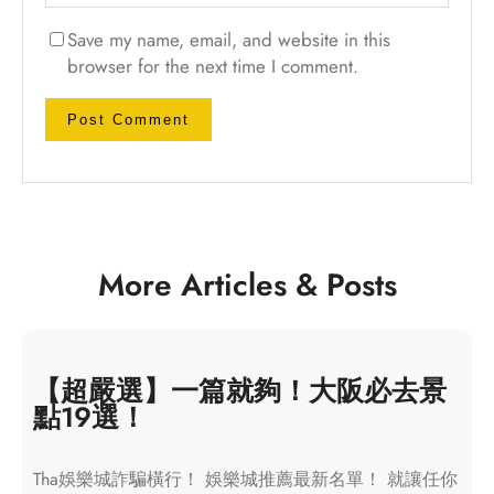
Save my name, email, and website in this
browser for the next time I comment.
More Articles & Posts
【超嚴選】一篇就夠！大阪必去景
點19選！
Tha娛樂城詐騙橫行！ ​​​​​​​娛樂城推薦最新名單！ 就讓任你