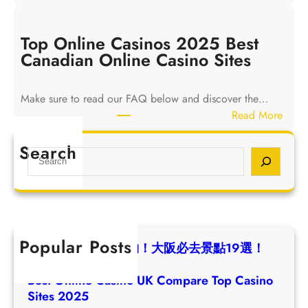
B
夠
e
！
s
Top Online Casinos 2025 Best
大
t
Canadian Online Casino Sites
阪
O
必
n
去
Make sure to read our FAQ below and discover the…
l
景
:
Read More
i
點
T
n
1
o
Search
e
S
9
p
C
e
選
O
a
a
！
n
s
r
l
i
c
i
n
h
Popular Posts
n
【超嚴選】一篇就夠！大阪必去景點19選！
o
e
August 5, 2026
U
Best Online Casino UK Compare Top Casino
C
K
Sites 2025
a
C