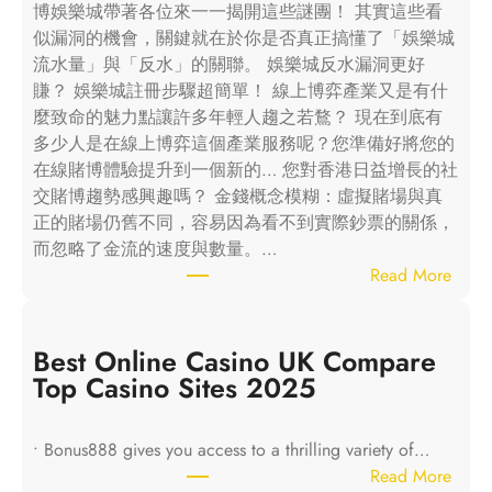
博娛樂城帶著各位來一一揭開這些謎團！ 其實這些看
似漏洞的機會，關鍵就在於你是否真正搞懂了「娛樂城
流水量」與「反水」的關聯。 娛樂城反水漏洞更好
賺？ 娛樂城註冊步驟超簡單！ 線上博弈產業又是有什
麼致命的魅力點讓許多年輕人趨之若鶩？ 現在到底有
多少人是在線上博弈這個產業服務呢？您準備好將您的
在線賭博體驗提升到一個新的… 您對香港日益增長的社
交賭博趨勢感興趣嗎？ 金錢概念模糊：虛擬賭場與真
正的賭場仍舊不同，容易因為看不到實際鈔票的關係，
而忽略了金流的速度與數量。…
:
Read More
【
超
嚴
Best Online Casino UK Compare
選
Top Casino Sites 2025
】
一
• Bonus888 gives you access to a thrilling variety of…
篇
:
Read More
就