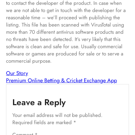
to contact the developer of the product. In case when
we are not able to get in touch with the developer for a
reasonable time – we’ll proceed with publishing the
listing. This file has been scanned with VirusTotal using
more than 70 different antivirus software products and
no threats have been detected. It’s very likely that this
software is clean and safe for use. Usually commercial
software or games are produced for sale or to serve a
commercial purpose.
Our Story
Premium Online Betting & Cricket Exchange App
Leave a Reply
Your email address will not be published.
Required fields are marked
*
Comment
*