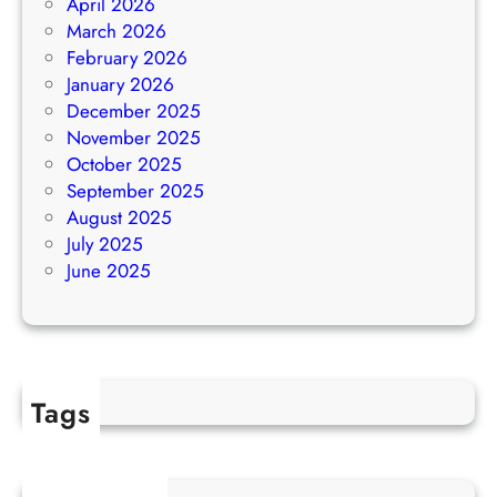
e
April 2026
a
s
March 2026
n
2
February 2026
O
0
January 2026
n
2
December 2025
l
5
November 2025
i
October 2025
n
September 2025
e
August 2025
C
July 2025
a
June 2025
s
i
n
o
S
Tags
i
t
e
s