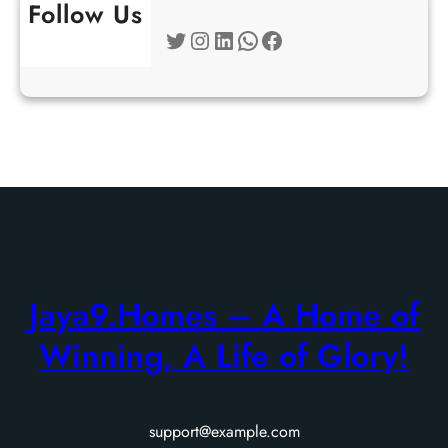
Follow Us
Twitter
Instagram
LinkedIn
WhatsApp
Facebook
Jaya9.Homes – A Home of
Winning, A Life of Glory!
support@example.com