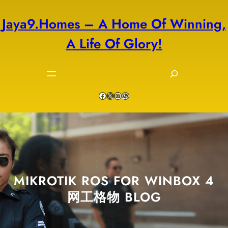
Skip
to
Jaya9.Homes – A Home Of Winning,
content
A Life Of Glory!
S
e
a
Facebook
X
Instagram
WhatsApp
r
c
h
MIKROTIK ROS FOR WINBOX 4
网工格物 BLOG