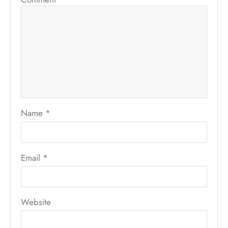
Name
*
Email
*
Website