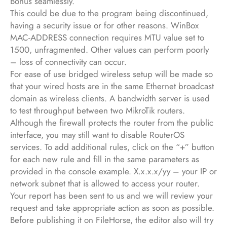
Bonus seamlessly.
This could be due to the program being discontinued,
having a security issue or for other reasons. WinBox
MAC-ADDRESS connection requires MTU value set to
1500, unfragmented. Other values can perform poorly
– loss of connectivity can occur.
For ease of use bridged wireless setup will be made so
that your wired hosts are in the same Ethernet broadcast
domain as wireless clients. A bandwidth server is used
to test throughput between two MikroTik routers.
Although the firewall protects the router from the public
interface, you may still want to disable RouterOS
services. To add additional rules, click on the “+” button
for each new rule and fill in the same parameters as
provided in the console example. X.x.x.x/yy – your IP or
network subnet that is allowed to access your router.
Your report has been sent to us and we will review your
request and take appropriate action as soon as possible.
Before publishing it on FileHorse, the editor also will try