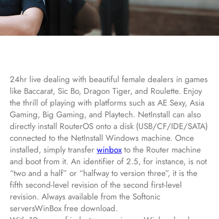
24hr live dealing with beautiful female dealers in games
like Baccarat, Sic Bo, Dragon Tiger, and Roulette. Enjoy
the thrill of playing with platforms such as AE Sexy, Asia
Gaming, Big Gaming, and Playtech. NetInstall can also
directly install RouterOS onto a disk (USB/CF/IDE/SATA)
connected to the NetInstall Windows machine. Once
installed, simply transfer
winbox
to the Router machine
and boot from it. An identifier of 2.5, for instance, is not
“two and a half” or “halfway to version three”, it is the
fifth second-level revision of the second first-level
revision. Always available from the Softonic
serversWinBox free download.