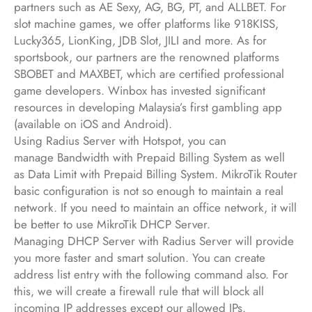
partners such as AE Sexy, AG, BG, PT, and ALLBET. For
slot machine games, we offer platforms like 918KISS,
Lucky365, LionKing, JDB Slot, JILI and more. As for
sportsbook, our partners are the renowned platforms
SBOBET and MAXBET, which are certified professional
game developers. Winbox has invested significant
resources in developing Malaysia’s first gambling app
(available on iOS and Android).
Using Radius Server with Hotspot, you can
manage Bandwidth with Prepaid Billing System as well
as Data Limit with Prepaid Billing System. MikroTik Router
basic configuration is not so enough to maintain a real
network. If you need to maintain an office network, it will
be better to use MikroTik DHCP Server.
Managing DHCP Server with Radius Server will provide
you more faster and smart solution. You can create
address list entry with the following command also. For
this, we will create a firewall rule that will block all
incoming IP addresses except our allowed IPs.