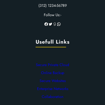
(312) 1234-56789
Follow Us:-
Facebook
Twitter
Goodreads
WhatsApp
Usefull Links
Secure Private Cloud
Online Backup
Secure Websites
Enterprise Networks
Collaboration