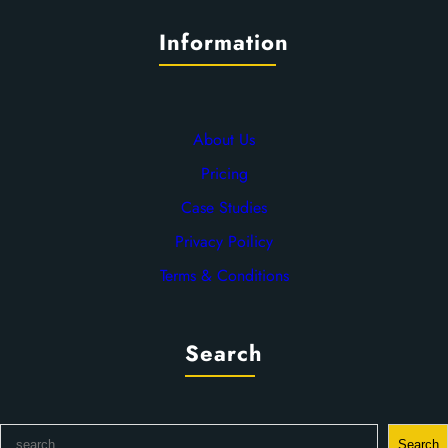
Information
About Us
Pricing
Case Studies
Privacy Poilicy
Terms & Conditions
Search
S
Search