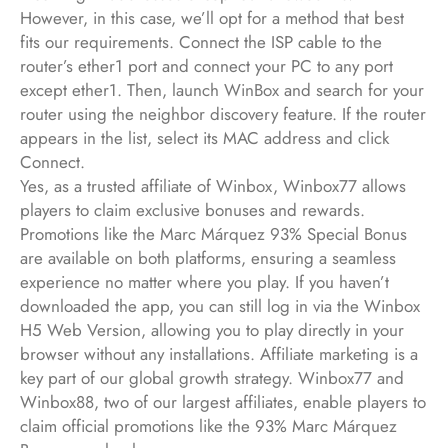
However, in this case, we’ll opt for a method that best
fits our requirements. Connect the ISP cable to the
router’s ether1 port and connect your PC to any port
except ether1. Then, launch WinBox and search for your
router using the neighbor discovery feature. If the router
appears in the list, select its MAC address and click
Connect.
Yes, as a trusted affiliate of Winbox, Winbox77 allows
players to claim exclusive bonuses and rewards.
Promotions like the Marc Márquez 93% Special Bonus
are available on both platforms, ensuring a seamless
experience no matter where you play. If you haven’t
downloaded the app, you can still log in via the Winbox
H5 Web Version, allowing you to play directly in your
browser without any installations. Affiliate marketing is a
key part of our global growth strategy. Winbox77 and
Winbox88, two of our largest affiliates, enable players to
claim official promotions like the 93% Marc Márquez