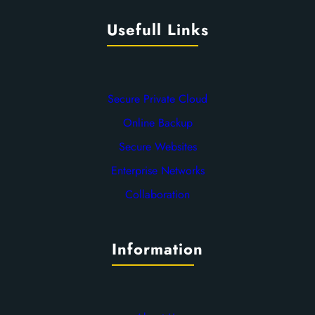
Usefull Links
Secure Private Cloud
Online Backup
Secure Websites
Enterprise Networks
Collaboration
Information