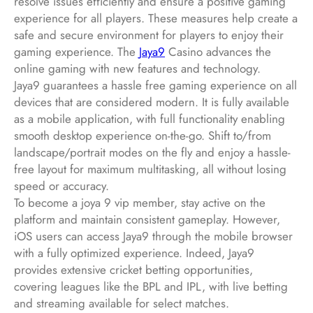
resolve issues efficiently and ensure a positive gaming
experience for all players. These measures help create a
safe and secure environment for players to enjoy their
gaming experience. The
Jaya9
Casino advances the
online gaming with new features and technology.
Jaya9 guarantees a hassle free gaming experience on all
devices that are considered modern. It is fully available
as a mobile application, with full functionality enabling
smooth desktop experience on-the-go. Shift to/from
landscape/portrait modes on the fly and enjoy a hassle-
free layout for maximum multitasking, all without losing
speed or accuracy.
To become a joya 9 vip member, stay active on the
platform and maintain consistent gameplay. However,
iOS users can access Jaya9 through the mobile browser
with a fully optimized experience. Indeed, Jaya9
provides extensive cricket betting opportunities,
covering leagues like the BPL and IPL, with live betting
and streaming available for select matches.