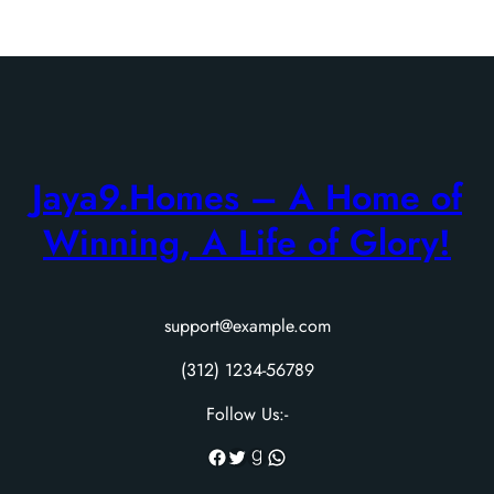
Jaya9.Homes – A Home of
Winning, A Life of Glory!
support@example.com
(312) 1234-56789
Follow Us:-
Facebook
Twitter
Goodreads
WhatsApp