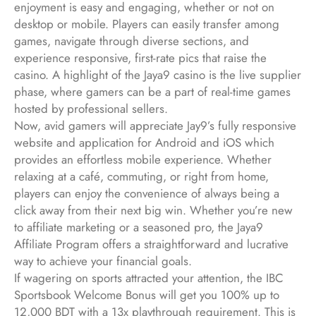
enjoyment is easy and engaging, whether or not on
desktop or mobile. Players can easily transfer among
games, navigate through diverse sections, and
experience responsive, first-rate pics that raise the
casino. A highlight of the Jaya9 casino is the live supplier
phase, where gamers can be a part of real-time games
hosted by professional sellers.
Now, avid gamers will appreciate Jay9’s fully responsive
website and application for Android and iOS which
provides an effortless mobile experience. Whether
relaxing at a café, commuting, or right from home,
players can enjoy the convenience of always being a
click away from their next big win. Whether you’re new
to affiliate marketing or a seasoned pro, the Jaya9
Affiliate Program offers a straightforward and lucrative
way to achieve your financial goals.
If wagering on sports attracted your attention, the IBC
Sportsbook Welcome Bonus will get you 100% up to
12,000 BDT with a 13x playthrough requirement. This is