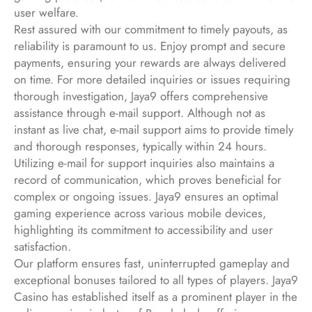
user welfare.
Rest assured with our commitment to timely payouts, as
reliability is paramount to us. Enjoy prompt and secure
payments, ensuring your rewards are always delivered
on time. For more detailed inquiries or issues requiring
thorough investigation, Jaya9 offers comprehensive
assistance through e-mail support. Although not as
instant as live chat, e-mail support aims to provide timely
and thorough responses, typically within 24 hours.
Utilizing e-mail for support inquiries also maintains a
record of communication, which proves beneficial for
complex or ongoing issues. Jaya9 ensures an optimal
gaming experience across various mobile devices,
highlighting its commitment to accessibility and user
satisfaction.
Our platform ensures fast, uninterrupted gameplay and
exceptional bonuses tailored to all types of players. Jaya9
Casino has established itself as a prominent player in the