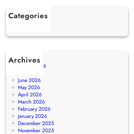
e
0
T
2
Categories
o
5
Uncategorized
p
B
C
e
a
s
s
t
i
C
n
Archives
a
o
August 2026
n
S
July 2026
a
i
June 2026
d
t
May 2026
i
e
April 2026
a
s
March 2026
n
2
February 2026
O
0
January 2026
n
2
December 2025
l
5
November 2025
i