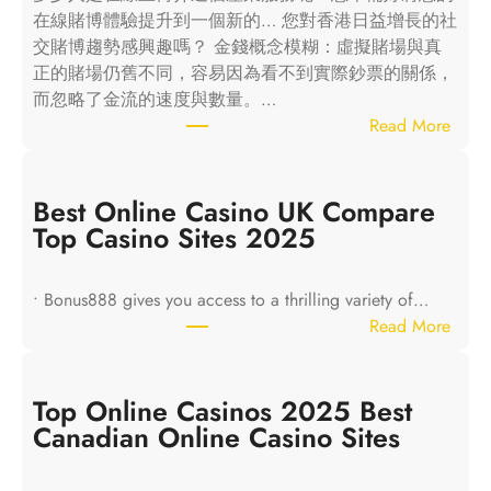
在線賭博體驗提升到一個新的… 您對香港日益增長的社
交賭博趨勢感興趣嗎？ 金錢概念模糊：虛擬賭場與真
正的賭場仍舊不同，容易因為看不到實際鈔票的關係，
而忽略了金流的速度與數量。…
:
Read More
【
超
嚴
Best Online Casino UK Compare
選
Top Casino Sites 2025
】
一
• Bonus888 gives you access to a thrilling variety of…
篇
:
Read More
就
B
夠
e
！
s
Top Online Casinos 2025 Best
大
t
Canadian Online Casino Sites
阪
O
必
n