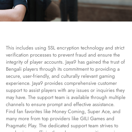
This includes using SSL encryption technology and strict
verification processes to prevent fraud and ensure the
integrity of player accounts. Jaya9 has gained the trust of
Bengali players through its commitment to providing a
secure, user-friendly, and culturally relevant gaming
experience. Jaya9 provides comprehensive customer
support to assist players with any issues or inquiries they
may have. The support team is available through multiple
channels to ensure prompt and effective assistance.
Find fan favorites like Money Coming, Super Ace, and
many more from top providers like GILI Games and
Pragmatic Play. The dedicated support team strives to