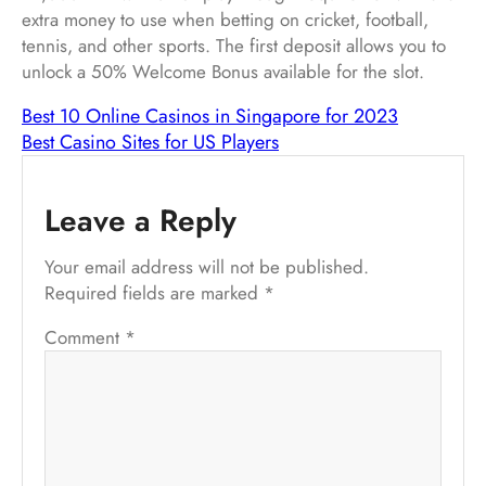
extra money to use when betting on cricket, football,
tennis, and other sports. The first deposit allows you to
unlock a 50% Welcome Bonus available for the slot.
Best 10 Online Casinos in Singapore for 2023
Best Casino Sites for US Players
Leave a Reply
Your email address will not be published.
Required fields are marked
*
Comment
*