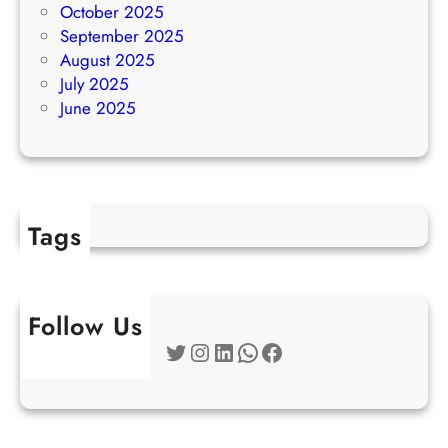
October 2025
n
September 2025
e
August 2025
C
July 2025
a
June 2025
s
i
n
o
S
Tags
i
t
e
s
Follow Us
Twitter
Instagram
LinkedIn
WhatsApp
Facebook