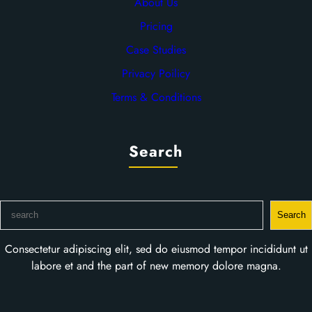
About Us
Pricing
Case Studies
Privacy Poilicy
Terms & Conditions
Search
S
Search
e
a
Consectetur adipiscing elit, sed do eiusmod tempor incididunt ut
r
labore et and the part of new memory dolore magna.
c
h