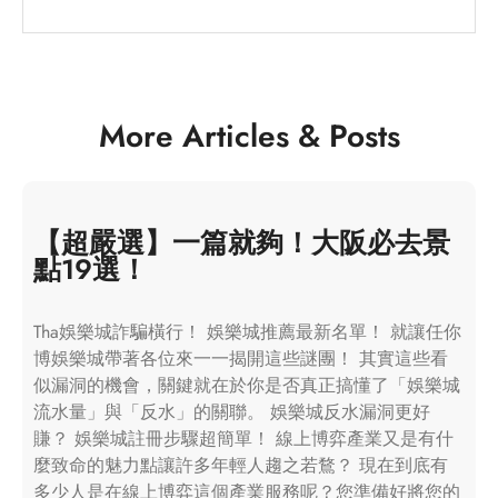
More Articles & Posts
【超嚴選】一篇就夠！大阪必去景
點19選！
Tha娛樂城詐騙橫行！ ​​​​​​​娛樂城推薦最新名單！ 就讓任你
博娛樂城帶著各位來一一揭開這些謎團！ 其實這些看
似漏洞的機會，關鍵就在於你是否真正搞懂了「娛樂城
流水量」與「反水」的關聯。 娛樂城反水漏洞更好
賺？ 娛樂城註冊步驟超簡單！ 線上博弈產業又是有什
麼致命的魅力點讓許多年輕人趨之若鶩？ 現在到底有
多少人是在線上博弈這個產業服務呢？您準備好將您的