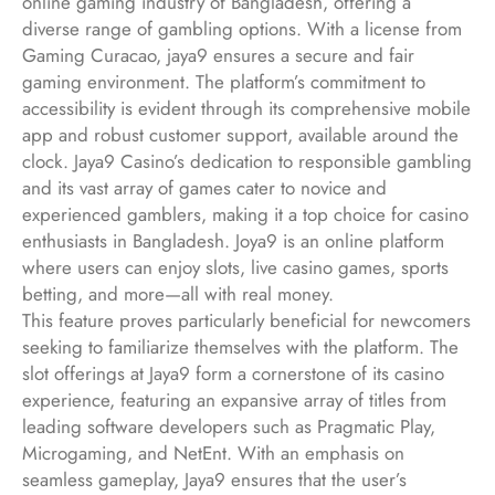
online gaming industry of Bangladesh, offering a
diverse range of gambling options. With a license from
Gaming Curacao, jaya9 ensures a secure and fair
gaming environment. The platform’s commitment to
accessibility is evident through its comprehensive mobile
app and robust customer support, available around the
clock. Jaya9 Casino’s dedication to responsible gambling
and its vast array of games cater to novice and
experienced gamblers, making it a top choice for casino
enthusiasts in Bangladesh. Joya9 is an online platform
where users can enjoy slots, live casino games, sports
betting, and more—all with real money.
This feature proves particularly beneficial for newcomers
seeking to familiarize themselves with the platform. The
slot offerings at Jaya9 form a cornerstone of its casino
experience, featuring an expansive array of titles from
leading software developers such as Pragmatic Play,
Microgaming, and NetEnt. With an emphasis on
seamless gameplay, Jaya9 ensures that the user’s