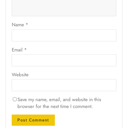
Name
*
Email
*
Website
Save my name, email, and website in this
browser for the next time I comment.