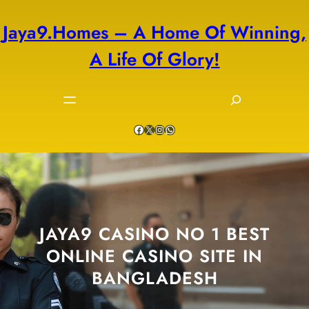
Skip
to
Jaya9.Homes – A Home Of Winning,
content
A Life Of Glory!
S
e
a
Facebook
X
Instagram
WhatsApp
r
c
h
JAYA9 CASINO NO 1 BEST
ONLINE CASINO SITE IN
BANGLADESH