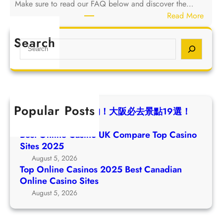
去
Make sure to read our FAQ below and discover the…
l
景
:
Read More
i
點
T
n
1
o
Search
e
S
9
p
C
e
選
O
a
a
！
n
s
r
l
i
c
i
n
h
Popular Posts
n
【超嚴選】一篇就夠！大阪必去景點19選！
o
e
August 5, 2026
U
Best Online Casino UK Compare Top Casino
C
K
Sites 2025
a
C
s
August 5, 2026
o
Top Online Casinos 2025 Best Canadian
i
m
Online Casino Sites
n
p
August 5, 2026
o
a
s
r
2