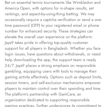
Bet on essential tennis tournaments like Wimbledon and
America Open, with options for in-shape results, set
rankings, and aspect-by-using-thing betting. We may
occasionally require a captcha verification or send a one-
time password (OTP) to your registered email or phone
number for enhanced security. These strategies can
elevate the overall user experience on the platform.
Jaya9 takes pride in offering top-quality customer
support for all players in Bangladesh. Whether you face
login issues, have questions about withdrawals, or need
help downloading the app, the support team is ready
24/7. Jaya9 places a strong emphasis on responsible
gambling, equipping users with tools to manage their
gaming activity effectively. Options such as deposit limits,
session timers, and self-exclusion mechanisms empower
players to maintain control over their spending and time.
The platform’s partnership with GamCare, an
organization dedicated to supporting responsible
gaming practices, further underscores its commitment to