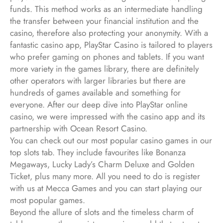
funds. This method works as an intermediate handling
the transfer between your financial institution and the
casino, therefore also protecting your anonymity. With a
fantastic casino app, PlayStar Casino is tailored to players
who prefer gaming on phones and tablets. If you want
more variety in the games library, there are definitely
other operators with larger libraries but there are
hundreds of games available and something for
everyone. After our deep dive into PlayStar online
casino, we were impressed with the casino app and its
partnership with Ocean Resort Casino.
You can check out our most popular casino games in our
top slots tab. They include favourites like Bonanza
Megaways, Lucky Lady’s Charm Deluxe and Golden
Ticket, plus many more. All you need to do is register
with us at Mecca Games and you can start playing our
most popular games.
Beyond the allure of slots and the timeless charm of