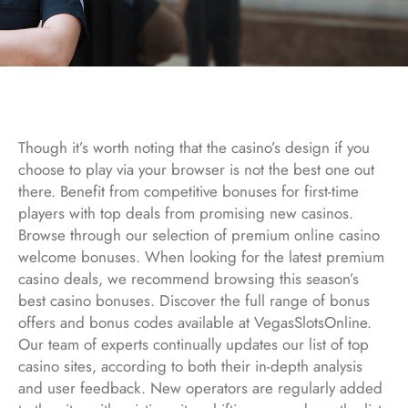
Though it’s worth noting that the casino’s design if you
choose to play via your browser is not the best one out
there. Benefit from competitive bonuses for first-time
players with top deals from promising new casinos.
Browse through our selection of premium online casino
welcome bonuses. When looking for the latest premium
casino deals, we recommend browsing this season’s
best casino bonuses. Discover the full range of bonus
offers and bonus codes available at VegasSlotsOnline.
Our team of experts continually updates our list of top
casino sites, according to both their in-depth analysis
and user feedback. New operators are regularly added