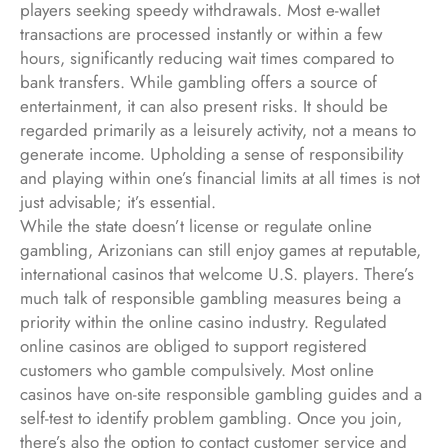
players seeking speedy withdrawals. Most e-wallet
transactions are processed instantly or within a few
hours, significantly reducing wait times compared to
bank transfers. While gambling offers a source of
entertainment, it can also present risks. It should be
regarded primarily as a leisurely activity, not a means to
generate income. Upholding a sense of responsibility
and playing within one’s financial limits at all times is not
just advisable; it’s essential.
While the state doesn’t license or regulate online
gambling, Arizonians can still enjoy games at reputable,
international casinos that welcome U.S. players. There’s
much talk of responsible gambling measures being a
priority within the online casino industry. Regulated
online casinos are obliged to support registered
customers who gamble compulsively. Most online
casinos have on-site responsible gambling guides and a
self-test to identify problem gambling. Once you join,
there’s also the option to contact customer service and