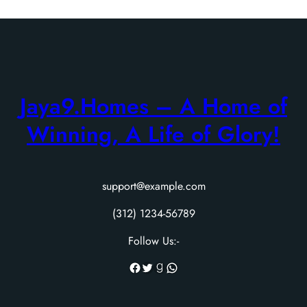
Jaya9.Homes – A Home of
Winning, A Life of Glory!
support@example.com
(312) 1234-56789
Follow Us:-
Facebook
Twitter
Goodreads
WhatsApp