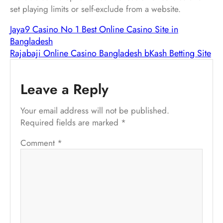
set playing limits or self-exclude from a website.
Jaya9 Casino No 1 Best Online Casino Site in
Bangladesh
Rajabaji Online Casino Bangladesh bKash Betting Site
Leave a Reply
Your email address will not be published.
Required fields are marked
*
Comment
*