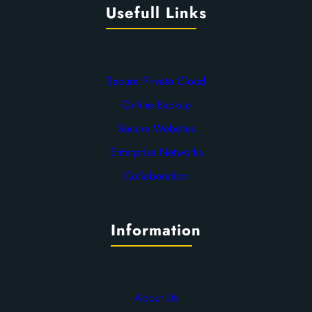
Usefull Links
Secure Private Cloud
Online Backup
Secure Websites
Enterprise Networks
Collaboration
Information
About Us