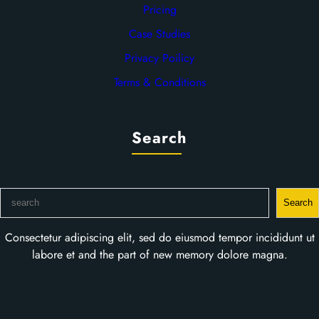
Pricing
Case Studies
Privacy Poilicy
Terms & Conditions
Search
S
Search
e
a
Consectetur adipiscing elit, sed do eiusmod tempor incididunt ut
r
labore et and the part of new memory dolore magna.
c
h