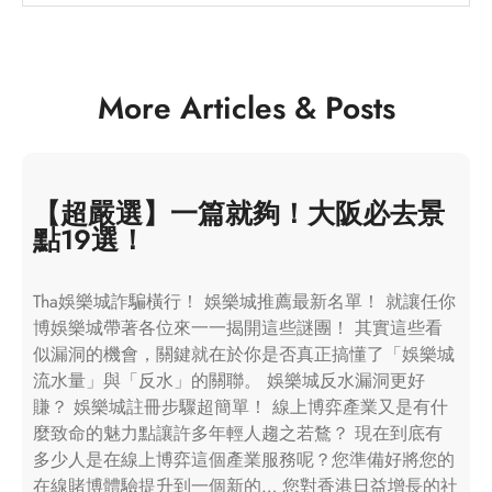
More Articles & Posts
【超嚴選】一篇就夠！大阪必去景
點19選！
Tha娛樂城詐騙橫行！ ​​​​​​​娛樂城推薦最新名單！ 就讓任你
博娛樂城帶著各位來一一揭開這些謎團！ 其實這些看
似漏洞的機會，關鍵就在於你是否真正搞懂了「娛樂城
流水量」與「反水」的關聯。 娛樂城反水漏洞更好
賺？ 娛樂城註冊步驟超簡單！ 線上博弈產業又是有什
麼致命的魅力點讓許多年輕人趨之若鶩？ 現在到底有
多少人是在線上博弈這個產業服務呢？您準備好將您的
在線賭博體驗提升到一個新的… 您對香港日益增長的社