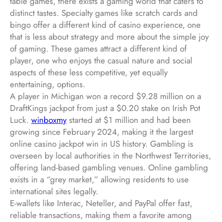
table games, there exists a gaming world that caters to
distinct tastes. Specialty games like scratch cards and
bingo offer a different kind of casino experience, one
that is less about strategy and more about the simple joy
of gaming. These games attract a different kind of
player, one who enjoys the casual nature and social
aspects of these less competitive, yet equally
entertaining, options.
A player in Michigan won a record $9.28 million on a
DraftKings jackpot from just a $0.20 stake on Irish Pot
Luck.
winboxmy
started at $1 million and had been
growing since February 2024, making it the largest
online casino jackpot win in US history. Gambling is
overseen by local authorities in the Northwest Territories,
offering land-based gambling venues. Online gambling
exists in a “grey market,” allowing residents to use
international sites legally.
E-wallets like Interac, Neteller, and PayPal offer fast,
reliable transactions, making them a favorite among