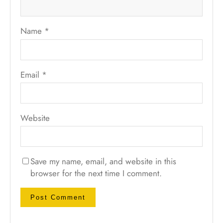
Name
*
Email
*
Website
Save my name, email, and website in this
browser for the next time I comment.