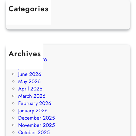
T
2
Categories
o
5
Uncategorized
p
B
C
e
a
s
s
t
i
C
n
Archives
a
o
August 2026
n
S
July 2026
a
i
June 2026
d
t
May 2026
i
e
April 2026
a
s
March 2026
n
2
February 2026
O
0
January 2026
n
2
December 2025
l
5
November 2025
i
October 2025
n