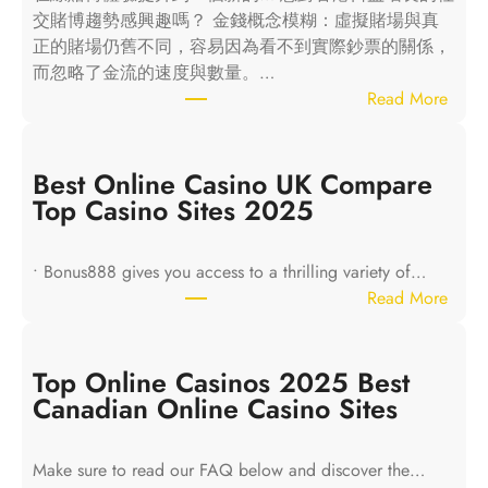
交賭博趨勢感興趣嗎？ 金錢概念模糊：虛擬賭場與真
正的賭場仍舊不同，容易因為看不到實際鈔票的關係，
而忽略了金流的速度與數量。…
:
Read More
【
超
嚴
Best Online Casino UK Compare
選
Top Casino Sites 2025
】
一
• Bonus888 gives you access to a thrilling variety of…
篇
:
Read More
就
B
夠
e
！
s
Top Online Casinos 2025 Best
大
t
Canadian Online Casino Sites
阪
O
必
n
去
Make sure to read our FAQ below and discover the…
l