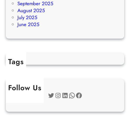
September 2025
e
August 2025
C
July 2025
a
June 2025
s
i
n
o
S
Tags
i
t
e
s
Follow Us
Twitter
Instagram
LinkedIn
WhatsApp
Facebook