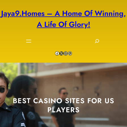
Skip
to
Jaya9.Homes – A Home Of Winning,
content
A Life Of Glory!
S
e
a
Facebook
X
Instagram
WhatsApp
r
c
h
BEST CASINO SITES FOR US
PLAYERS