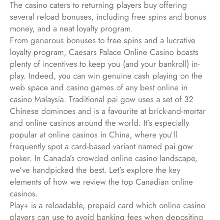
The casino caters to returning players buy offering
several reload bonuses, including free spins and bonus
money, and a neat loyalty program.
From generous bonuses to free spins and a lucrative
loyalty program, Caesars Palace Online Casino boasts
plenty of incentives to keep you (and your bankroll) in-
play. Indeed, you can win genuine cash playing on the
web space and casino games of any best online in
casino Malaysia. Traditional pai gow uses a set of 32
Chinese dominoes and is a favourite at brick-and-mortar
and online casinos around the world. It’s especially
popular at online casinos in China, where you’ll
frequently spot a card-based variant named pai gow
poker. In Canada’s crowded online casino landscape,
we’ve handpicked the best. Let’s explore the key
elements of how we review the top Canadian online
casinos.
Play+ is a reloadable, prepaid card which online casino
players can use to avoid banking fees when depositing