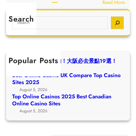
景
:
Read More
i
點
T
n
1
o
Search
e
S
9
p
C
e
選
O
a
a
！
n
s
r
l
i
c
i
n
h
Popular Posts
n
【超嚴選】一篇就夠！大阪必去景點19選！
o
e
August 5, 2026
U
Best Online Casino UK Compare Top Casino
C
K
Sites 2025
a
C
s
August 5, 2026
o
Top Online Casinos 2025 Best Canadian
i
m
Online Casino Sites
n
p
August 5, 2026
o
a
s
r
2
e
0