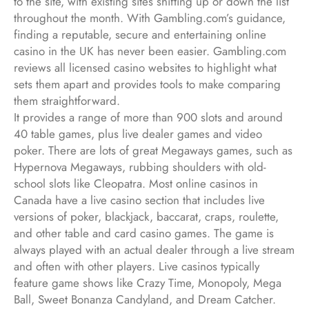
to the site, with existing sites shifting up or down the list
throughout the month. With Gambling.com’s guidance,
finding a reputable, secure and entertaining online
casino in the UK has never been easier. Gambling.com
reviews all licensed casino websites to highlight what
sets them apart and provides tools to make comparing
them straightforward.
It provides a range of more than 900 slots and around
40 table games, plus live dealer games and video
poker. There are lots of great Megaways games, such as
Hypernova Megaways, rubbing shoulders with old-
school slots like Cleopatra. Most online casinos in
Canada have a live casino section that includes live
versions of poker, blackjack, baccarat, craps, roulette,
and other table and card casino games. The game is
always played with an actual dealer through a live stream
and often with other players. Live casinos typically
feature game shows like Crazy Time, Monopoly, Mega
Ball, Sweet Bonanza Candyland, and Dream Catcher.